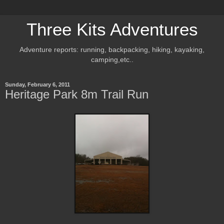
Three Kits Adventures
Adventure reports: running, backpacking, hiking, kayaking,
camping,etc..
Sunday, February 6, 2011
Heritage Park 8m Trail Run