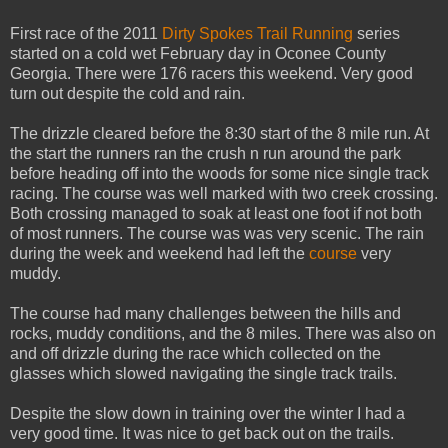
First race of the 2011
Dirty Spokes Trail Running
series
started on a cold wet February day in Oconee County
Georgia. There were 176 racers this weekend. Very good
turn out despite the cold and rain.
The drizzle cleared before the 8:30 start of the 8 mile run. At
the start the runners ran the crush n run around the park
before heading off into the woods for some nice single track
racing. The course was well marked with two creek crossing.
Both crossing managed to soak at least one foot if not both
of most runners. The course was was very scenic. The rain
during the week and weekend had left the
course
very
muddy.
The course had many challenges between the hills and
rocks, muddy conditions, and the 8 miles. There was also on
and off drizzle during the race which collected on the
glasses which slowed navigating the single track trails.
Despite the slow down in training over the winter I had a
very good time. It was nice to get back out on the trails.