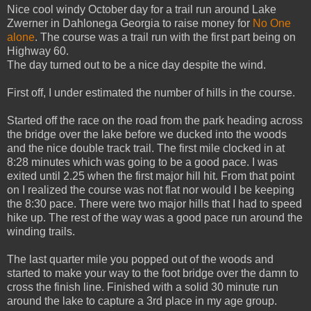
Nice cool windy October day for a trail run around Lake
Zwerner in Dahlonega Georgia to raise money for
No One
alone
. The course was a trail run with the first part being on
Highway 60.
The day turned out to be a nice day despite the wind.
First off, I under estimated the number of hills in the course.
Started off the race on the road from the park heading across
the bridge over the lake before we ducked into the woods
and the nice double track trail. The first mile clocked in at
8:28 minutes which was going to be a good pace. I was
exited until 2.25 when the first major hill hit. From that point
on I realized the course was not flat nor would I be keeping
the 8:30 pace. There were two major hills that I had to speed
hike up. The rest of the way was a good pace run around the
winding trails.
The last quarter mile you popped out of the woods and
started to make your way to the foot bridge over the damn to
cross the finish line. Finished with a solid 30 minute run
around the lake to capture a 3rd place in my age group.