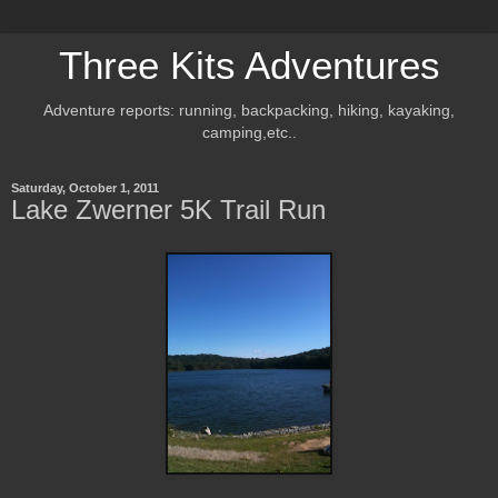
Three Kits Adventures
Adventure reports: running, backpacking, hiking, kayaking,
camping,etc..
Saturday, October 1, 2011
Lake Zwerner 5K Trail Run