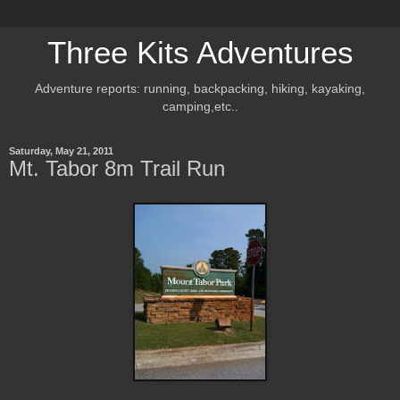
Three Kits Adventures
Adventure reports: running, backpacking, hiking, kayaking,
camping,etc..
Saturday, May 21, 2011
Mt. Tabor 8m Trail Run