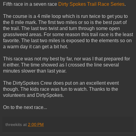
Fifth race in a seven race
Dirty Spokes Trail Race Series
.
The course is a 4 mile loop which is run twice to get you to
the 8 mile mark. The first two miles or so is the best part of
the trail. The last two twist and turn through some open
grass/weed areas. For some reason this trail race is the least
favorite. The last two miles is exposed to the elements so on
a warm day it can get a bit hot.
This race was not my best by far, nor was I that prepared for
it either. The time showed as I crossed the line several
minutes slower than last year.
The DirtySpokes Crew does put on an excellent event
though. The kids race was fun to watch. Thanks to the
volunteers and DirtySpokes.
On to the next race...
threekits
at
2:00 PM